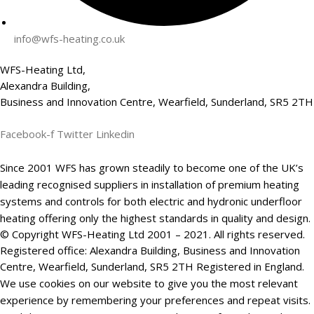
info@wfs-heating.co.uk
WFS-Heating Ltd,
Alexandra Building,
Business and Innovation Centre, Wearfield, Sunderland, SR5 2TH
Facebook-f
Twitter
Linkedin
Since 2001 WFS has grown steadily to become one of the UK’s
leading recognised suppliers in installation of premium heating
systems and controls for both electric and hydronic underfloor
heating offering only the highest standards in quality and design.
© Copyright WFS-Heating Ltd 2001 – 2021. All rights reserved.
Registered office: Alexandra Building, Business and Innovation
Centre, Wearfield, Sunderland, SR5 2TH Registered in England.
We use cookies on our website to give you the most relevant
experience by remembering your preferences and repeat visits.