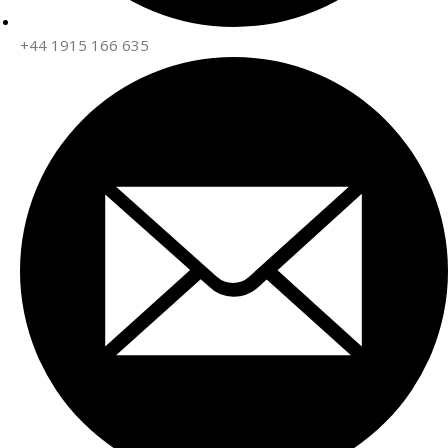
+44 1915 166 635