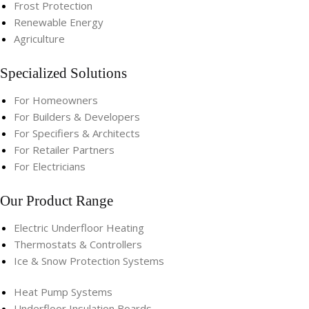
Frost Protection
Renewable Energy
Agriculture
Specialized Solutions
For Homeowners
For Builders & Developers
For Specifiers & Architects
For Retailer Partners
For Electricians
Our Product Range
Electric Underfloor Heating​
Thermostats & Controllers​
Ice & Snow Protection Systems
Heat Pump Systems​
Underfloor Insulation Boards