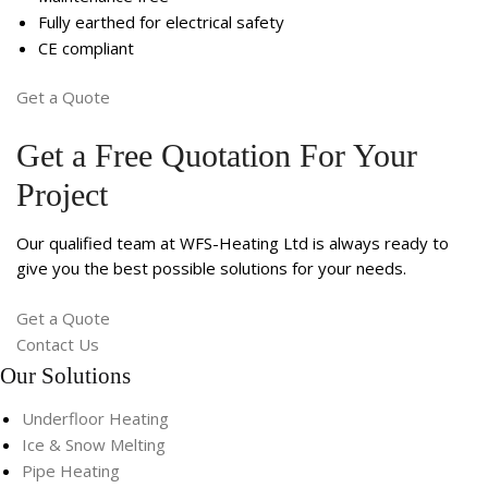
Fully earthed for electrical safety
CE compliant
Get a Quote
Get a Free Quotation For Your
Project
Our qualified team at WFS-Heating Ltd is always ready to
give you the best possible solutions for your needs.
Get a Quote
Contact Us
Our Solutions
Underfloor Heating
Ice & Snow Melting
Pipe Heating