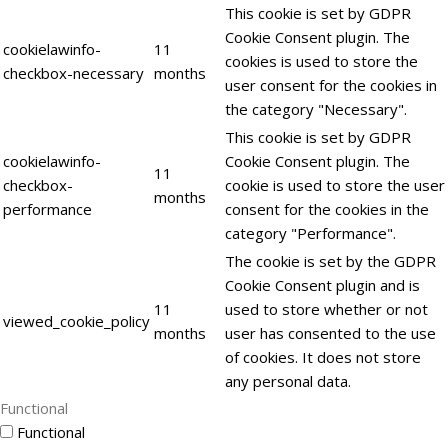
This cookie is set by GDPR
Cookie Consent plugin. The
cookielawinfo-
11
cookies is used to store the
checkbox-necessary
months
user consent for the cookies in
the category "Necessary".
This cookie is set by GDPR
cookielawinfo-
Cookie Consent plugin. The
11
checkbox-
cookie is used to store the user
months
performance
consent for the cookies in the
category "Performance".
The cookie is set by the GDPR
Cookie Consent plugin and is
11
used to store whether or not
viewed_cookie_policy
months
user has consented to the use
of cookies. It does not store
any personal data.
Functional
Functional