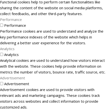
Functional cookies help to perform certain functionalities like
sharing the content of the website on social media platforms,
collect feedbacks, and other third-party features.
Performance
Performance
Performance cookies are used to understand and analyze the
key performance indexes of the website which helps in
delivering a better user experience for the visitors.
Analytics
Analytics
Analytical cookies are used to understand how visitors interact
with the website. These cookies help provide information on
metrics the number of visitors, bounce rate, traffic source, etc.
Advertisement
Advertisement
Advertisement cookies are used to provide visitors with
relevant ads and marketing campaigns. These cookies track
visitors across websites and collect information to provide
customized ads.