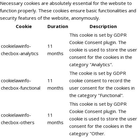
Necessary cookies are absolutely essential for the website to
function properly. These cookies ensure basic functionalities and
security features of the website, anonymously.
Cookie
Duration
Description
This cookie is set by GDPR
Cookie Consent plugin. The
cookielawinfo-
11
cookie is used to store the user
checbox-analytics
months
consent for the cookies in the
category "Analytics".
The cookie is set by GDPR
cookielawinfo-
11
cookie consent to record the
checbox-functional
months
user consent for the cookies in
the category "Functional".
This cookie is set by GDPR
Cookie Consent plugin. The
cookielawinfo-
11
cookie is used to store the user
checbox-others
months
consent for the cookies in the
category "Other.