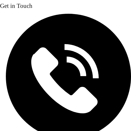
Get in Touch