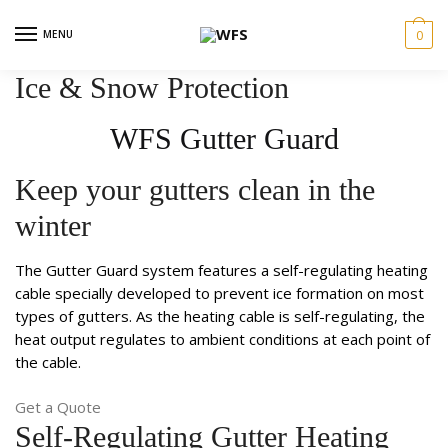
Skip
Skip
to
to
MENU
0
navigation
content
Ice & Snow Protection​
WFS Gutter Guard​​
Keep your gutters clean in the
winter
The Gutter Guard system features a self-regulating heating
cable specially developed to prevent ice formation on most
types of gutters. As the heating cable is self-regulating, the
heat output regulates to ambient conditions at each point of
the cable.
Get a Quote
Self-Regulating Gutter Heating