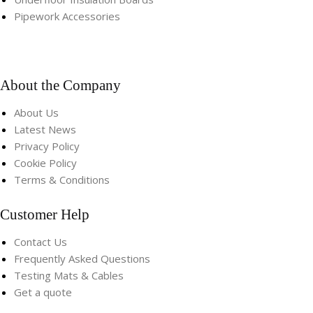
Pipework Accessories​
About the Company
About Us
Latest News
Privacy Policy
Cookie Policy
Terms & Conditions
Customer Help
Contact Us
Frequently Asked Questions
Testing Mats & Cables
Get a quote