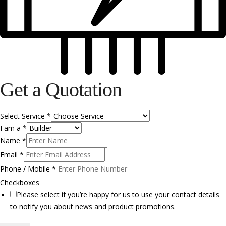
Get a Quotation
Select Service
*
I am a
*
Name
*
Email
*
Phone / Mobile
*
Checkboxes
Please select if you’re happy for us to use your contact details
to notify you about news and product promotions.