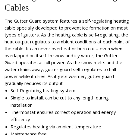
Cables
The Gutter Guard system features a self-regulating heating
cable specially developed to prevent ice formation on most
types of gutters. As the heating cable is self-regulating, the
heat output regulates to ambient conditions at each point of
the cable. It can never overheat or burn out – even when
overlapped on itself. In snow and icy water, the Gutter
Guard operates at full power. As the snow melts and the
water drains away, gutter guard self-regulates to half
power while it dries. As it gets warmer, gutter guard
gradually reduces its output.
Self-Regulating heating system
Simple to install, can be cut to any length during
installation
Thermostat ensures correct operation and energy
efficiency
Regulates heating via ambient temperature
Maintenance free