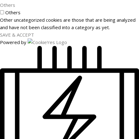
Others
Others
Other uncategorized cookies are those that are being analyzed
and have not been classified into a category as yet.
SAVE & ACCEPT
Powered by