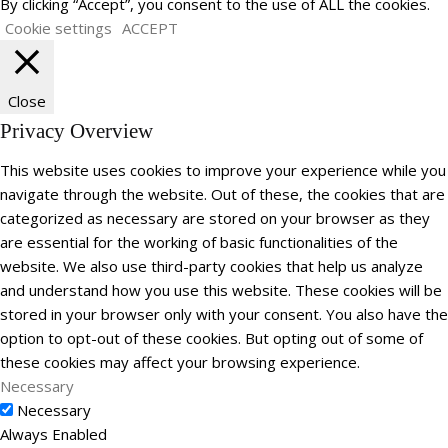
By clicking “Accept”, you consent to the use of ALL the cookies.
Cookie settings
ACCEPT
Close
Privacy Overview
This website uses cookies to improve your experience while you
navigate through the website. Out of these, the cookies that are
categorized as necessary are stored on your browser as they
are essential for the working of basic functionalities of the
website. We also use third-party cookies that help us analyze
and understand how you use this website. These cookies will be
stored in your browser only with your consent. You also have the
option to opt-out of these cookies. But opting out of some of
these cookies may affect your browsing experience.
Necessary
Necessary
Always Enabled