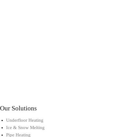
Our Solutions
Underfloor Heating
Ice & Snow Melting
Pipe Heating