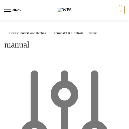
Skip
Skip
to
to
MENU
0
navigation
content
Electric Underfloor Heating
Thermostat & Controls
manual
manual