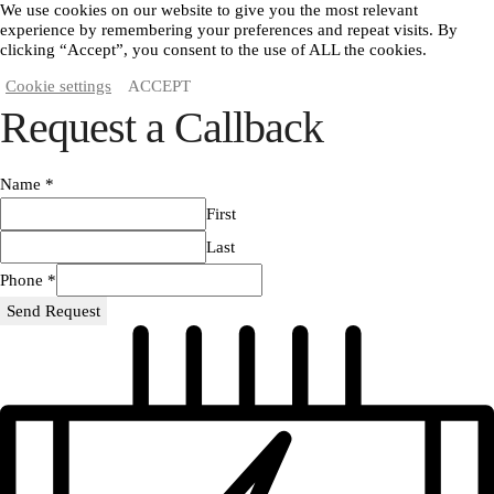
We use cookies on our website to give you the most relevant
experience by remembering your preferences and repeat visits. By
clicking “Accept”, you consent to the use of ALL the cookies.
Cookie settings
ACCEPT
Request a Callback
Name
*
First
Last
Phone
*
Send Request