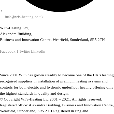
info@wfs-heating.co.uk
WFS-Heating Ltd,
Alexandra Building,
Business and Innovation Centre, Wearfield, Sunderland, SR5 2TH
Facebook-f
Twitter
Linkedin
Since 2001 WFS has grown steadily to become one of the UK’s leading
recognised suppliers in installation of premium heating systems and
controls for both electric and hydronic underfloor heating offering only
the highest standards in quality and design.
© Copyright WFS-Heating Ltd 2001 – 2021. All rights reserved.
Registered office: Alexandra Building, Business and Innovation Centre,
Wearfield, Sunderland, SR5 2TH Registered in England.