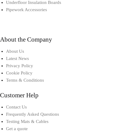
Underfloor Insulation Boards
Pipework Accessories​
About the Company
About Us
Latest News
Privacy Policy
Cookie Policy
Terms & Conditions
Customer Help
Contact Us
Frequently Asked Questions
Testing Mats & Cables
Get a quote