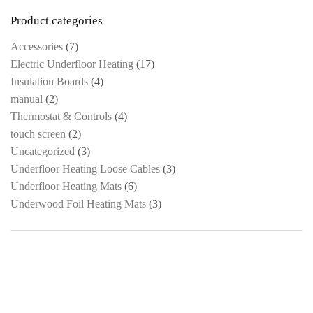
Product categories
Accessories
(7)
Electric Underfloor Heating
(17)
Insulation Boards
(4)
manual
(2)
Thermostat & Controls
(4)
touch screen
(2)
Uncategorized
(3)
Underfloor Heating Loose Cables
(3)
Underfloor Heating Mats
(6)
Underwood Foil Heating Mats
(3)