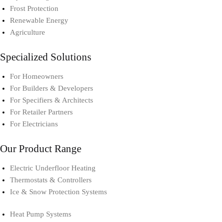
Frost Protection
Renewable Energy
Agriculture
Specialized Solutions
For Homeowners
For Builders & Developers
For Specifiers & Architects
For Retailer Partners
For Electricians
Our Product Range
Electric Underfloor Heating​
Thermostats & Controllers​
Ice & Snow Protection Systems
Heat Pump Systems​