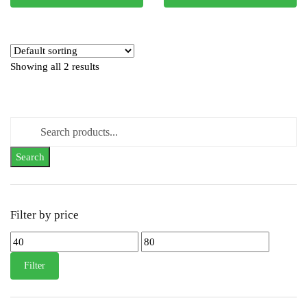
Showing all 2 results
Search
for:
Filter by price
Min
Max
price
price
Filter