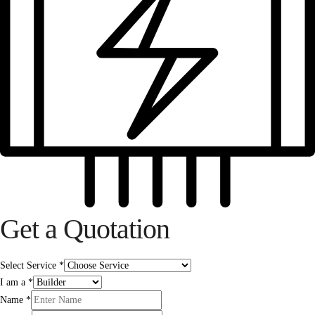
Get a Quotation
Select Service
*
I am a
*
Name
*