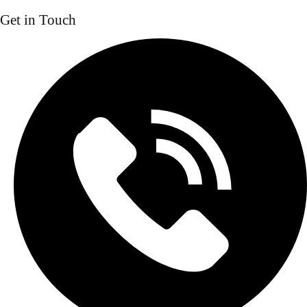
Get in Touch