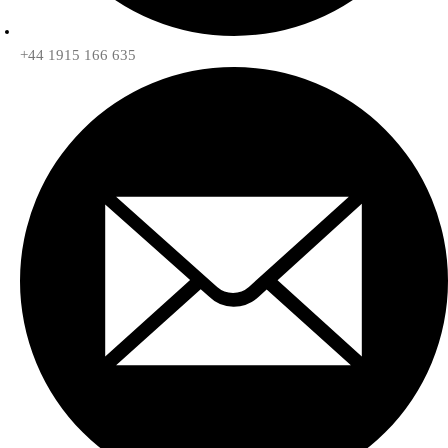
+44 1915 166 635