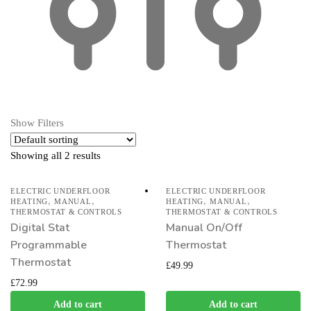
Show Filters
Showing all 2 results
ELECTRIC UNDERFLOOR
ELECTRIC UNDERFLOOR
,
,
,
,
HEATING
MANUAL
HEATING
MANUAL
THERMOSTAT & CONTROLS
THERMOSTAT & CONTROLS
Digital Stat
Manual On/Off
Programmable
Thermostat
Thermostat
£
49.99
£
72.99
Add to cart
Add to cart