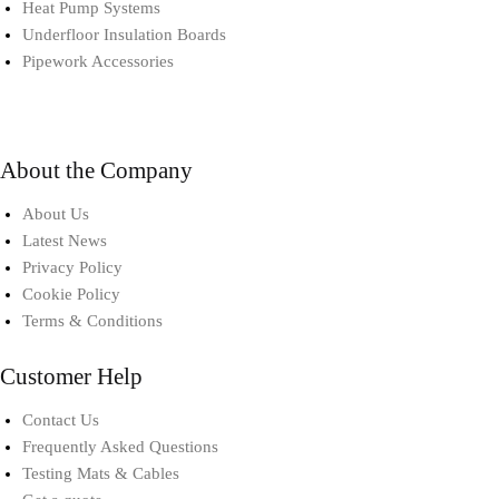
Heat Pump Systems​
Underfloor Insulation Boards
Pipework Accessories​
About the Company
About Us
Latest News
Privacy Policy
Cookie Policy
Terms & Conditions
Customer Help
Contact Us
Frequently Asked Questions
Testing Mats & Cables