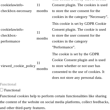
cookielawinfo-
11
Consent plugin. The cookies is used
checkbox-necessary
months
to store the user consent for the
cookies in the category "Necessary".
This cookie is set by GDPR Cookie
cookielawinfo-
Consent plugin. The cookie is used
11
checkbox-
to store the user consent for the
months
performance
cookies in the category
"Performance".
The cookie is set by the GDPR
Cookie Consent plugin and is used
11
viewed_cookie_policy
to store whether or not user has
months
consented to the use of cookies. It
does not store any personal data.
Functional
Functional
Functional cookies help to perform certain functionalities like sharing
the content of the website on social media platforms, collect feedbacks,
and other third-party features.