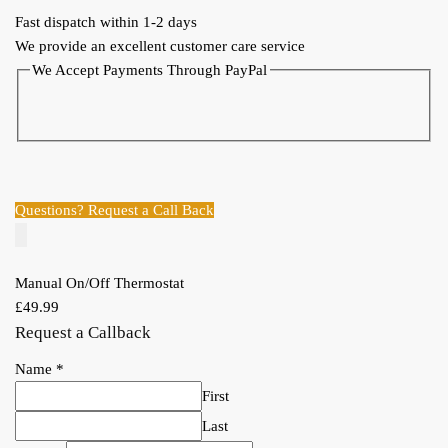
Fast dispatch within 1-2 days
We provide an excellent customer care service
We Accept Payments Through PayPal
Questions? Request a Call Back
Manual On/Off Thermostat
£
49.99
Request a Callback
Name
*
First
Last