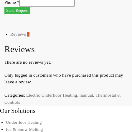
Phone
*
Send Request
Reviews
0
Reviews
There are no reviews yet.
Only logged in customers who have purchased this product may
leave a review.
Categories:
Electric Underfloor Heating
,
manual
,
Thermostat &
Controls
Our Solutions
Underfloor Heating
Ice & Snow Melting