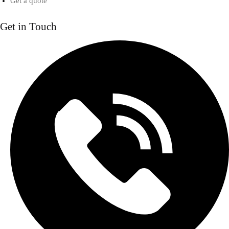
Get a quote
Get in Touch