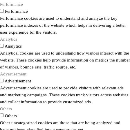
Performance
Performance
Performance cookies are used to understand and analyze the key
performance indexes of the website which helps in delivering a better
user experience for the visitors.
Analytics
Analytics
Analytical cookies are used to understand how visitors interact with the
website. These cookies help provide information on metrics the number
of visitors, bounce rate, traffic source, etc.
Advertisement
Advertisement
Advertisement cookies are used to provide visitors with relevant ads
and marketing campaigns. These cookies track visitors across websites
and collect information to provide customized ads.
Others
Others
Other uncategorized cookies are those that are being analyzed and
have not been classified into a category as yet.