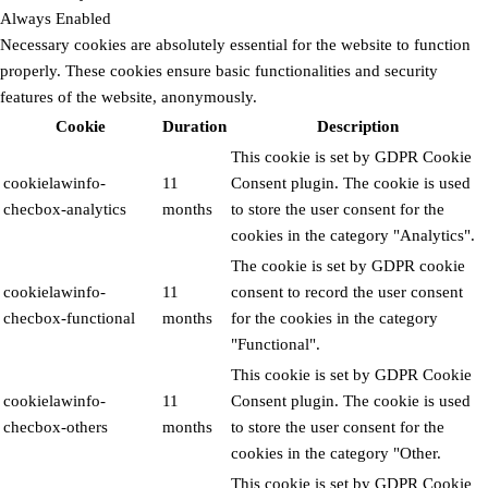
Always Enabled
Necessary cookies are absolutely essential for the website to function
properly. These cookies ensure basic functionalities and security
features of the website, anonymously.
Cookie
Duration
Description
This cookie is set by GDPR Cookie
cookielawinfo-
11
Consent plugin. The cookie is used
checbox-analytics
months
to store the user consent for the
cookies in the category "Analytics".
The cookie is set by GDPR cookie
cookielawinfo-
11
consent to record the user consent
checbox-functional
months
for the cookies in the category
"Functional".
This cookie is set by GDPR Cookie
cookielawinfo-
11
Consent plugin. The cookie is used
checbox-others
months
to store the user consent for the
cookies in the category "Other.
This cookie is set by GDPR Cookie