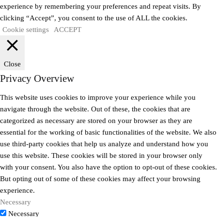
experience by remembering your preferences and repeat visits. By
clicking “Accept”, you consent to the use of ALL the cookies.
Cookie settings
ACCEPT
Close
Privacy Overview
This website uses cookies to improve your experience while you
navigate through the website. Out of these, the cookies that are
categorized as necessary are stored on your browser as they are
essential for the working of basic functionalities of the website. We also
use third-party cookies that help us analyze and understand how you
use this website. These cookies will be stored in your browser only
with your consent. You also have the option to opt-out of these cookies.
But opting out of some of these cookies may affect your browsing
experience.
Necessary
Necessary