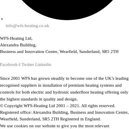
info@wfs-heating.co.uk
WFS-Heating Ltd,
Alexandra Building,
Business and Innovation Centre, Wearfield, Sunderland, SR5 2TH
Facebook-f
Twitter
Linkedin
Since 2001 WFS has grown steadily to become one of the UK’s leading
recognised suppliers in installation of premium heating systems and
controls for both electric and hydronic underfloor heating offering only
the highest standards in quality and design.
© Copyright WFS-Heating Ltd 2001 – 2021. All rights reserved.
Registered office: Alexandra Building, Business and Innovation Centre,
Wearfield, Sunderland, SR5 2TH Registered in England.
We use cookies on our website to give you the most relevant