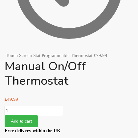
Touch Screen Stat Programmable Thermostat
£
79.99
Manual On/Off
Thermostat
£
49.99
Manual
On/Off
Add to cart
Thermostat
Free delivery within the UK
quantity