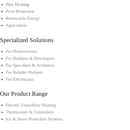
Pipe Heating
Frost Protection
Renewable Energy
Agriculture
Specialized Solutions
For Homeowners
For Builders & Developers
For Specifiers & Architects
For Retailer Partners
For Electricians
Our Product Range
Electric Underfloor Heating​
Thermostats & Controllers​
Ice & Snow Protection Systems