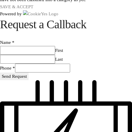
SAVE & ACCEPT
Powered by
Request a Callback
Name
*
First
Last
Phone
*
Send Request