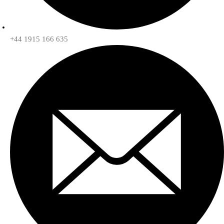
+44 1915 166 635