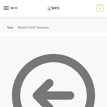
Skip
Skip
to
to
MENU
0
navigation
content
Store
Manual On/Off Thermostat