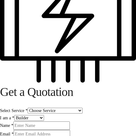
Get a Quotation
Select Service
*
I am a
*
Name
*
Email
*