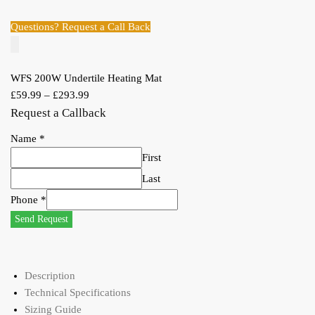
Questions? Request a Call Back
WFS 200W Undertile Heating Mat
£
59.99
–
£
293.99
Request a Callback
Name
*
First
Last
Phone
*
Send Request
Description
Technical Specifications
Sizing Guide