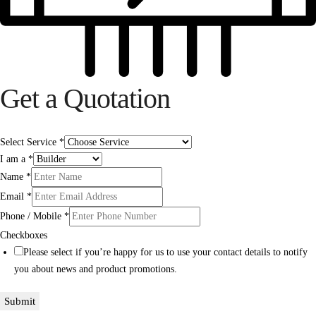
Get a Quotation
Select Service
*
I am a
*
Name
*
Email
*
Phone / Mobile
*
Checkboxes
Please select if you’re happy for us to use your contact details to notify
you about news and product promotions.
Submit