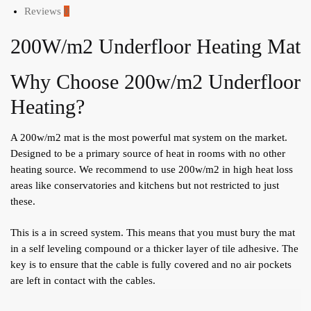
Reviews
0
200W/m2 Underfloor Heating Mat
Why Choose 200w/m2 Underfloor
Heating?
A 200w/m2 mat is the most powerful mat system on the market.
Designed to be a primary source of heat in rooms with no other
heating source. We recommend to use 200w/m2 in high heat loss
areas like conservatories and kitchens but not restricted to just
these.
This is a in screed system. This means that you must bury the mat
in a self leveling compound or a thicker layer of tile adhesive. The
key is to ensure that the cable is fully covered and no air pockets
are left in contact with the cables.