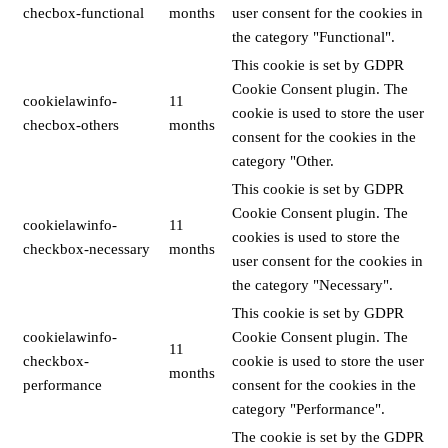
checbox-functional
months
user consent for the cookies in
the category "Functional".
This cookie is set by GDPR
Cookie Consent plugin. The
cookielawinfo-
11
cookie is used to store the user
checbox-others
months
consent for the cookies in the
category "Other.
This cookie is set by GDPR
Cookie Consent plugin. The
cookielawinfo-
11
cookies is used to store the
checkbox-necessary
months
user consent for the cookies in
the category "Necessary".
This cookie is set by GDPR
cookielawinfo-
Cookie Consent plugin. The
11
checkbox-
cookie is used to store the user
months
performance
consent for the cookies in the
category "Performance".
The cookie is set by the GDPR