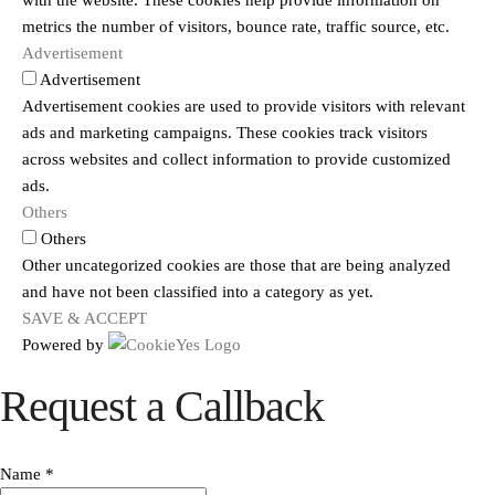
with the website. These cookies help provide information on
metrics the number of visitors, bounce rate, traffic source, etc.
Advertisement
Advertisement
Advertisement cookies are used to provide visitors with relevant
ads and marketing campaigns. These cookies track visitors
across websites and collect information to provide customized
ads.
Others
Others
Other uncategorized cookies are those that are being analyzed
and have not been classified into a category as yet.
SAVE & ACCEPT
Powered by
Request a Callback
Name
*