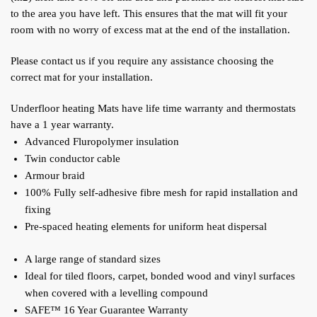
to the area you have left. This ensures that the mat will fit your
room with no worry of excess mat at the end of the installation.
Please contact us if you require any assistance choosing the
correct mat for your installation.
Underfloor heating Mats have life time warranty and thermostats
have a 1 year warranty.
Advanced Fluropolymer insulation
Twin conductor cable
Armour braid
100% Fully self-adhesive fibre mesh for rapid installation and
fixing
Pre-spaced heating elements for uniform heat dispersal
A large range of standard sizes
Ideal for tiled floors, carpet, bonded wood and vinyl surfaces
when covered with a levelling compound
SAFE™ 16 Year Guarantee Warranty