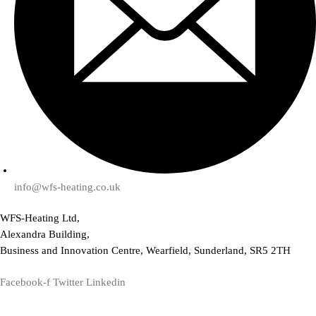
info@wfs-heating.co.uk
WFS-Heating Ltd,
Alexandra Building,
Business and Innovation Centre, Wearfield, Sunderland, SR5 2TH
Facebook-f
Twitter
Linkedin