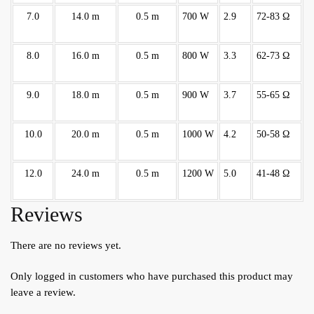
7.0
14.0 m
0.5 m
700 W
2.9
72-83 Ω
8.0
16.0 m
0.5 m
800 W
3.3
62-73 Ω
9.0
18.0 m
0.5 m
900 W
3.7
55-65 Ω
10.0
20.0 m
0.5 m
1000 W
4.2
50-58 Ω
12.0
24.0 m
0.5 m
1200 W
5.0
41-48 Ω
Reviews
There are no reviews yet.
Only logged in customers who have purchased this product may
leave a review.