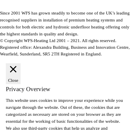
Since 2001 WFS has grown steadily to become one of the UK’s leading
recognised suppliers in installation of premium heating systems and
controls for both electric and hydronic underfloor heating offering only
the highest standards in quality and design.
© Copyright WFS-Heating Ltd 2001 – 2021. All rights reserved.
Registered office: Alexandra Building, Business and Innovation Centre,
Wearfield, Sunderland, SR5 2TH Registered in England.
Close
Privacy Overview
This website uses cookies to improve your experience while you
navigate through the website. Out of these, the cookies that are
categorized as necessary are stored on your browser as they are
essential for the working of basic functionalities of the website.
We also use third-party cookies that help us analyze and