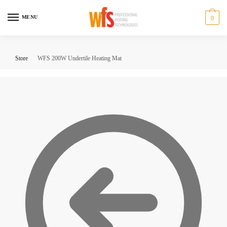
Skip
Skip
to
to
MENU
0
navigation
content
Store
WFS 200W Undertile Heating Mat