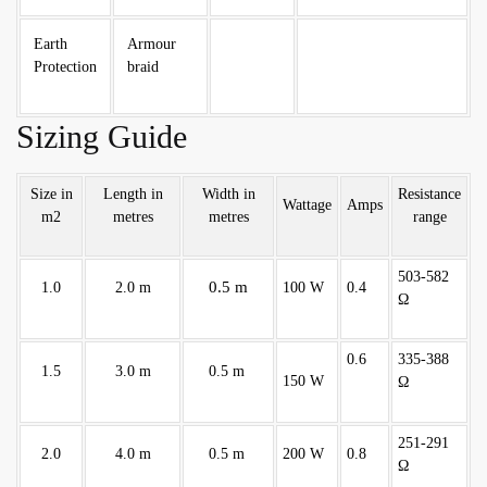
Earth
Armour
Protection
braid
Sizing Guide
Size in
Length in
Width in
Resistance
Wattage
Amps
m2
metres
metres
range
503-582
0.5 m
1.0
2.0 m
100 W
0.4
Ω
0.6
335-388
1.5
3.0 m
0.5 m
150 W
Ω
251-291
2.0
4.0 m
0.5 m
200 W
0.8
Ω