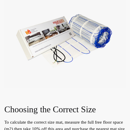
Choosing the Correct Size
To calculate the correct size mat, measure the full free floor space
(m2) then take 10% off this area and purchase the nearest mat size