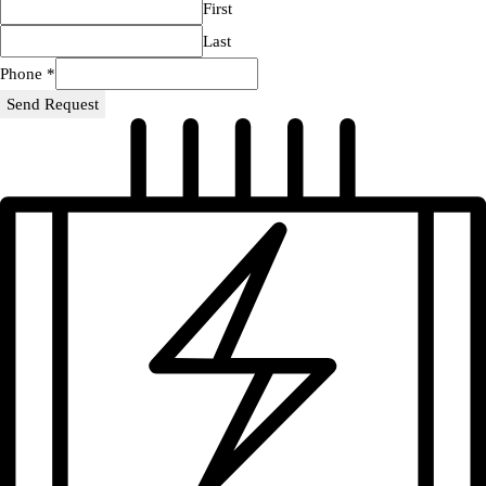
First
Last
Phone
*
Send Request