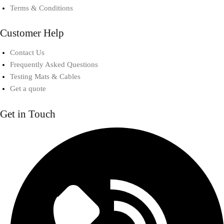
Terms & Conditions
Customer Help
Contact Us
Frequently Asked Questions
Testing Mats & Cables
Get a quote
Get in Touch