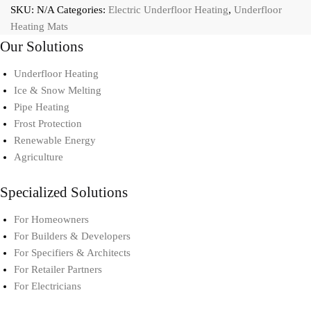
SKU:
N/A
Categories:
Electric Underfloor Heating
,
Underfloor
Heating Mats
Our Solutions
Underfloor Heating
Ice & Snow Melting
Pipe Heating
Frost Protection
Renewable Energy
Agriculture
Specialized Solutions
For Homeowners
For Builders & Developers
For Specifiers & Architects
For Retailer Partners
For Electricians