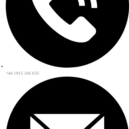
+44 1915 166 635