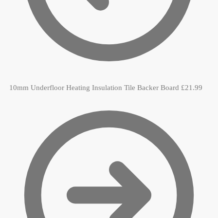
10mm Underfloor Heating Insulation Tile Backer Board
£
21.99