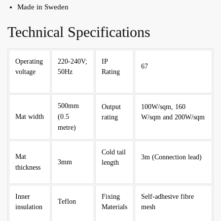
Made in Sweden
Technical Specifications
Operating
220-240V;
IP
67
voltage
50Hz
Rating
500mm
Output
100W/sqm, 160
Mat width
(0.5
rating
W/sqm and 200W/sqm
metre)
Cold tail
Mat
3m (Connection lead)
3mm
length
thickness
Inner
Fixing
Self-adhesive fibre
Teflon
insulation
Materials
mesh