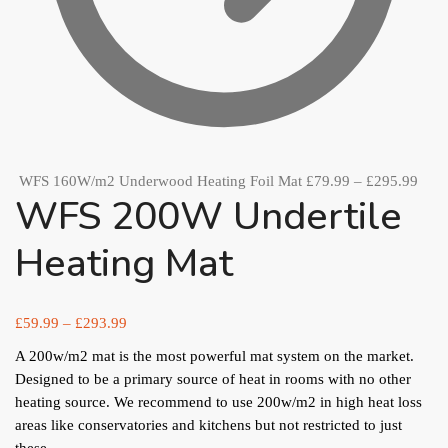
WFS 160W/m2 Underwood Heating Foil Mat
£
79.99
–
£
295.99
WFS 200W Undertile
Heating Mat
£
59.99
–
£
293.99
A 200w/m2 mat is the most powerful mat system on the market.
Designed to be a primary source of heat in rooms with no other
heating source. We recommend to use 200w/m2 in high heat loss
areas like conservatories and kitchens but not restricted to just