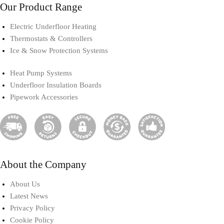
Our Product Range
Electric Underfloor Heating​
Thermostats & Controllers​
Ice & Snow Protection Systems
Heat Pump Systems​
Underfloor Insulation Boards
Pipework Accessories​
About the Company
About Us
Latest News
Privacy Policy
Cookie Policy