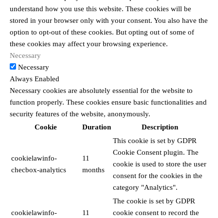
understand how you use this website. These cookies will be
stored in your browser only with your consent. You also have the
option to opt-out of these cookies. But opting out of some of
these cookies may affect your browsing experience.
Necessary
Necessary
Always Enabled
Necessary cookies are absolutely essential for the website to
function properly. These cookies ensure basic functionalities and
security features of the website, anonymously.
Cookie
Duration
Description
This cookie is set by GDPR
Cookie Consent plugin. The
cookielawinfo-
11
cookie is used to store the user
checbox-analytics
months
consent for the cookies in the
category "Analytics".
The cookie is set by GDPR
cookielawinfo-
11
cookie consent to record the