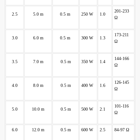
201-233
2.5
5.0 m
0.5 m
250 W
1.0
Ω
173-211
3.0
6.0 m
0.5 m
300 W
1.3
Ω
144-166
3.5
7.0 m
0.5 m
350 W
1.4
Ω
126-145
4.0
8.0 m
0.5 m
400 W
1.6
Ω
101-116
5.0
10.0 m
0.5 m
500 W
2.1
Ω
6.0
12.0 m
0.5 m
600 W
2.5
84-97 Ω