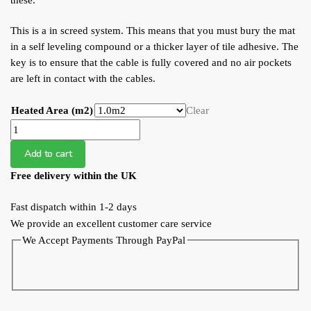
these.
This is a in screed system. This means that you must bury the mat
in a self leveling compound or a thicker layer of tile adhesive. The
key is to ensure that the cable is fully covered and no air pockets
are left in contact with the cables.
Heated Area (m2)
Clear
WFS
200W
Add to cart
Undertile
Free delivery within the UK
Heating
Mat
Fast dispatch within 1-2 days
quantity
We provide an excellent customer care service
We Accept Payments Through PayPal