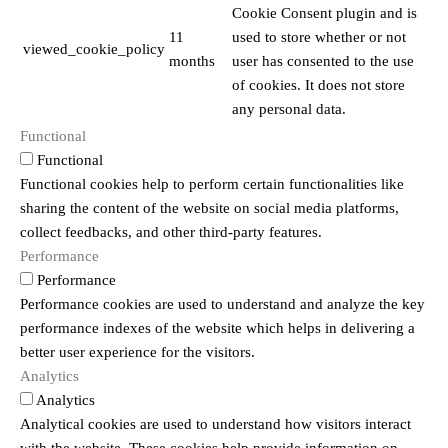
Cookie Consent plugin and is
11
used to store whether or not
viewed_cookie_policy
months
user has consented to the use
of cookies. It does not store
any personal data.
Functional
Functional
Functional cookies help to perform certain functionalities like
sharing the content of the website on social media platforms,
collect feedbacks, and other third-party features.
Performance
Performance
Performance cookies are used to understand and analyze the key
performance indexes of the website which helps in delivering a
better user experience for the visitors.
Analytics
Analytics
Analytical cookies are used to understand how visitors interact