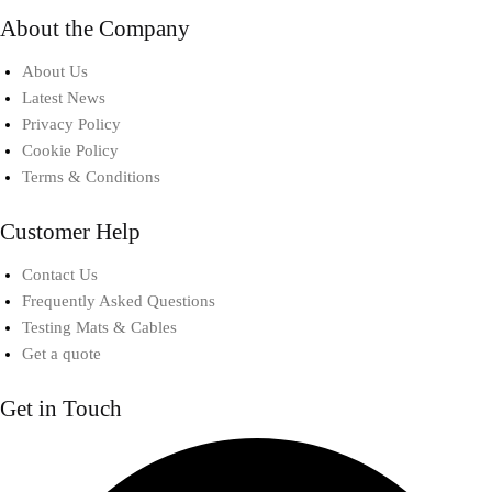
About the Company
About Us
Latest News
Privacy Policy
Cookie Policy
Terms & Conditions
Customer Help
Contact Us
Frequently Asked Questions
Testing Mats & Cables
Get a quote
Get in Touch