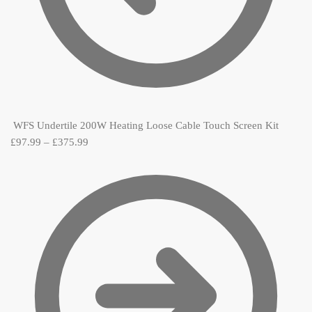
WFS Undertile 200W Heating Loose Cable Touch Screen Kit
£
97.99
–
£
375.99