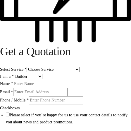
Get a Quotation
Select Service
*
I am a
*
Name
*
Email
*
Phone / Mobile
*
Checkboxes
Please select if you’re happy for us to use your contact details to notify
you about news and product promotions.