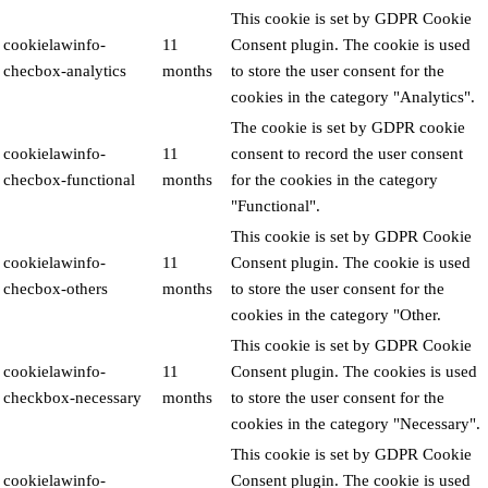
This cookie is set by GDPR Cookie
cookielawinfo-
11
Consent plugin. The cookie is used
checbox-analytics
months
to store the user consent for the
cookies in the category "Analytics".
The cookie is set by GDPR cookie
cookielawinfo-
11
consent to record the user consent
checbox-functional
months
for the cookies in the category
"Functional".
This cookie is set by GDPR Cookie
cookielawinfo-
11
Consent plugin. The cookie is used
checbox-others
months
to store the user consent for the
cookies in the category "Other.
This cookie is set by GDPR Cookie
cookielawinfo-
11
Consent plugin. The cookies is used
checkbox-necessary
months
to store the user consent for the
cookies in the category "Necessary".
This cookie is set by GDPR Cookie
cookielawinfo-
Consent plugin. The cookie is used