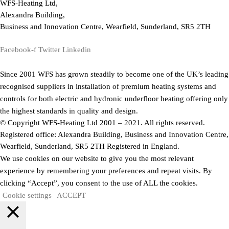
WFS-Heating Ltd,
Alexandra Building,
Business and Innovation Centre, Wearfield, Sunderland, SR5 2TH
Facebook-f
Twitter
Linkedin
Since 2001 WFS has grown steadily to become one of the UK’s leading
recognised suppliers in installation of premium heating systems and
controls for both electric and hydronic underfloor heating offering only
the highest standards in quality and design.
© Copyright WFS-Heating Ltd 2001 – 2021. All rights reserved.
Registered office: Alexandra Building, Business and Innovation Centre,
Wearfield, Sunderland, SR5 2TH Registered in England.
We use cookies on our website to give you the most relevant
experience by remembering your preferences and repeat visits. By
clicking “Accept”, you consent to the use of ALL the cookies.
Cookie settings
ACCEPT