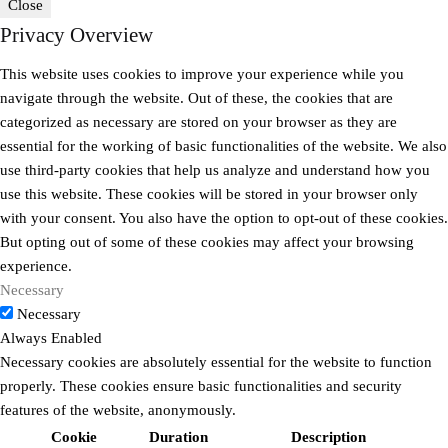
Close
Privacy Overview
This website uses cookies to improve your experience while you
navigate through the website. Out of these, the cookies that are
categorized as necessary are stored on your browser as they are
essential for the working of basic functionalities of the website. We also
use third-party cookies that help us analyze and understand how you
use this website. These cookies will be stored in your browser only
with your consent. You also have the option to opt-out of these cookies.
But opting out of some of these cookies may affect your browsing
experience.
Necessary
Necessary
Always Enabled
Necessary cookies are absolutely essential for the website to function
properly. These cookies ensure basic functionalities and security
features of the website, anonymously.
Cookie
Duration
Description