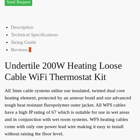
Send Request
Description
Technical Specifications
Sizing Guide
Reviews
0
Undertile 200W Heating Loose
Cable WiFi Thermostat Kit
All 3mm cable systems utilise our insulated, twisted dual core
heating element, protected by an armour braid and our advanced
tough heat resistant fluropolymer outer jacket. All WFS cables
have a high IP rating of 67 which is suitable for use in wet areas
and in conjunction with wet room systems. WFS heating cables
come with only one power lead wire making it easy to install
without raising the floor level.