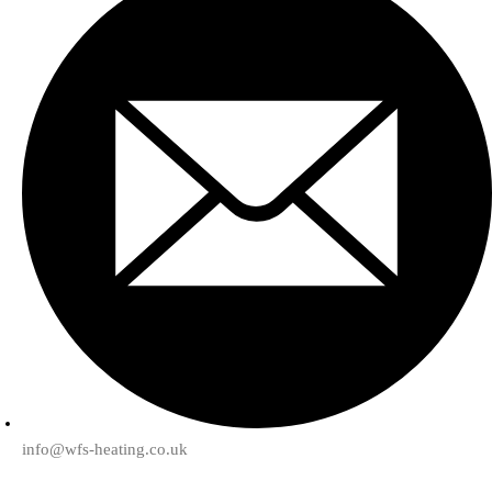
info@wfs-heating.co.uk