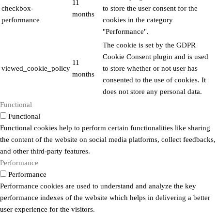
11
checkbox-
to store the user consent for the
months
performance
cookies in the category
"Performance".
The cookie is set by the GDPR
Cookie Consent plugin and is used
11
viewed_cookie_policy
to store whether or not user has
months
consented to the use of cookies. It
does not store any personal data.
Functional
Functional
Functional cookies help to perform certain functionalities like sharing
the content of the website on social media platforms, collect feedbacks,
and other third-party features.
Performance
Performance
Performance cookies are used to understand and analyze the key
performance indexes of the website which helps in delivering a better
user experience for the visitors.