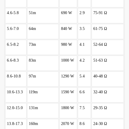
4.6-5.8
51m
690 W
2.9
75-91 Ω
5.6-7.0
64m
840 W
3.5
61-75 Ω
6.5-8.2
73m
980 W
4.1
52-64 Ω
6.6-8.3
83m
1000 W
4.2
51-63 Ω
8.6-10.8
97m
1290 W
5.4
40-48 Ω
10.6-13.3
119m
1590 W
6.6
32-40 Ω
12.0-15.0
131m
1800 W
7.5
29-35 Ω
13.8-17.3
160m
2070 W
8.6
24-30 Ω