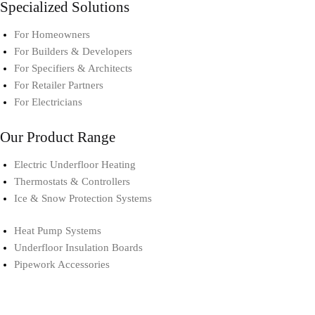
Specialized Solutions
For Homeowners
For Builders & Developers
For Specifiers & Architects
For Retailer Partners
For Electricians
Our Product Range
Electric Underfloor Heating​
Thermostats & Controllers​
Ice & Snow Protection Systems
Heat Pump Systems​
Underfloor Insulation Boards
Pipework Accessories​