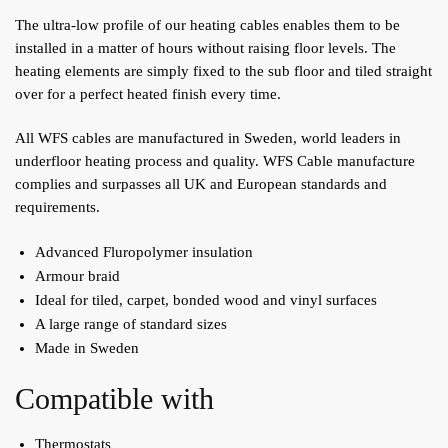
The ultra-low profile of our heating cables enables them to be
installed in a matter of hours without raising floor levels. The
heating elements are simply fixed to the sub floor and tiled straight
over for a perfect heated finish every time.
All WFS cables are manufactured in Sweden, world leaders in
underfloor heating process and quality. WFS Cable manufacture
complies and surpasses all UK and European standards and
requirements.
Advanced Fluropolymer insulation
Armour braid
Ideal for tiled, carpet, bonded wood and vinyl surfaces
A large range of standard sizes
Made in Sweden
Compatible with
Thermostats