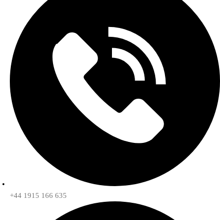
+44 1915 166 635