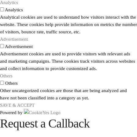
Analytics
Analytics
Analytical cookies are used to understand how visitors interact with the
website. These cookies help provide information on metrics the number
of visitors, bounce rate, traffic source, etc.
Advertisement
Advertisement
Advertisement cookies are used to provide visitors with relevant ads
and marketing campaigns. These cookies track visitors across websites
and collect information to provide customized ads.
Others
Others
Other uncategorized cookies are those that are being analyzed and
have not been classified into a category as yet.
SAVE & ACCEPT
Powered by
Request a Callback