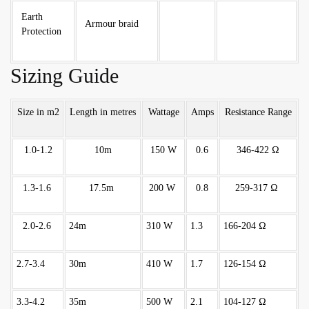
Earth
Armour braid
Protection
Sizing Guide
Size in m2
Length in metres
Wattage
Amps
Resistance Range
1.0-1.2
10m
150 W
0.6
346-422 Ω
1.3-1.6
17.5m
200 W
0.8
259-317 Ω
2.0-2.6
24m
310 W
1.3
166-204 Ω
2.7-3.4
30m
410 W
1.7
126-154 Ω
3.3-4.2
35m
500 W
2.1
104-127 Ω