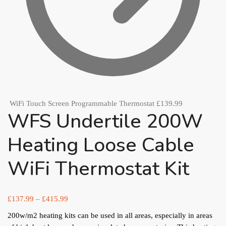
WiFi Touch Screen Programmable Thermostat
£
139.99
WFS Undertile 200W
Heating Loose Cable
WiFi Thermostat Kit
£
137.99
–
£
415.99
200w/m2 heating kits can be used in all areas, especially in areas