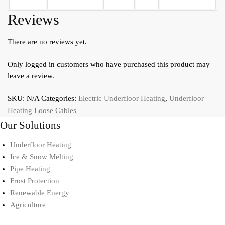
Reviews
There are no reviews yet.
Only logged in customers who have purchased this product may
leave a review.
SKU:
N/A
Categories:
Electric Underfloor Heating
,
Underfloor
Heating Loose Cables
Our Solutions
Underfloor Heating
Ice & Snow Melting
Pipe Heating
Frost Protection
Renewable Energy
Agriculture