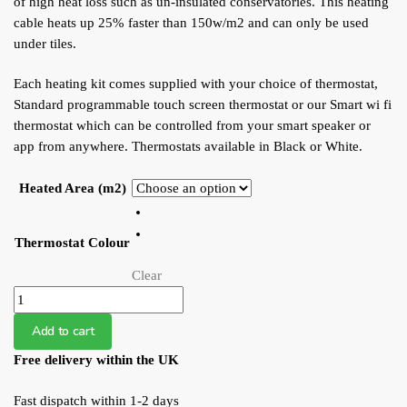
of high heat loss such as un-insulated conservatories. This heating
cable heats up 25% faster than 150w/m2 and can only be used
under tiles.
Each heating kit comes supplied with your choice of thermostat,
Standard programmable touch screen thermostat or our Smart wi fi
thermostat which can be controlled from your smart speaker or
app from anywhere. Thermostats available in Black or White.
Heated Area (m2)
Thermostat Colour
Clear
WFS
Undertile
Add to cart
200W
Free delivery within the UK
Heating
Loose
Fast dispatch within 1-2 days
Cable