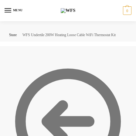
Skip
Skip
to
to
MENU
0
navigation
content
Store
WFS Undertile 200W Heating Loose Cable WiFi Thermostat Kit