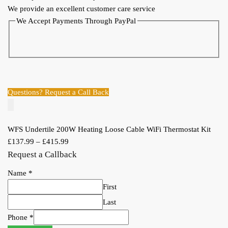
We provide an excellent customer care service
WiFi
We Accept Payments Through PayPal
Thermostat
Kit
quantity
Questions? Request a Call Back
WFS Undertile 200W Heating Loose Cable WiFi Thermostat Kit
£
137.99
–
£
415.99
Request a Callback
Name
*
First
Last
Phone
*