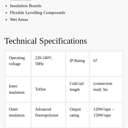
Insulation Boards
Flexible Levelling Compounds
Wet Areas
Technical Specifications
Operating
220-240V;
IP Rating
67
voltage
50Hz
Cold tail
(connection
Inner
Teflon
length
lead) 3m
insulation
Outer
Advanced
Output
120W/sqm –
insulation
fluoropolymer
rating
150W/sqm