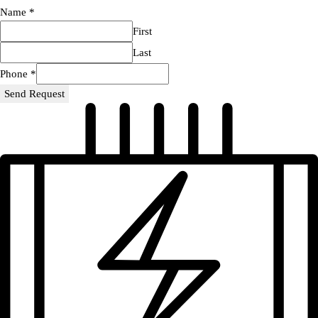
Name
*
First
Last
Phone
*
Send Request